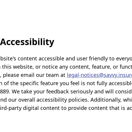
ccessibility
te's content accessible and user friendly to everyone
this website, or notice any content, feature, or functi
s, please email our team at
legal-notices@savvy.insur
n of the specific feature you feel is not fully access
-2889. We take your feedback seriously and will consid
 our overall accessibility policies. Additionally, wh
d-party digital content to provide content that is ac