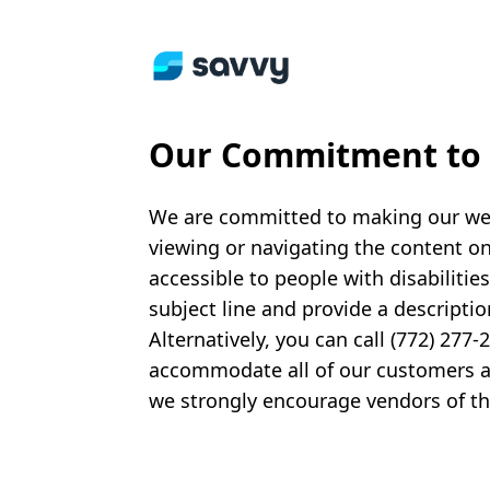
Our Commitment to A
We are committed to making our websi
viewing or navigating the content on 
accessible to people with disabilitie
subject line and provide a descriptio
Alternatively, you can call (772) 277
accommodate all of our customers and
we strongly encourage vendors of thir