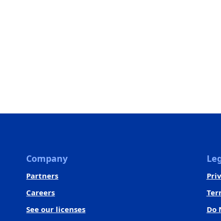
Company
Leg
Partners
Pri
Careers
Ter
See our licenses
Do 