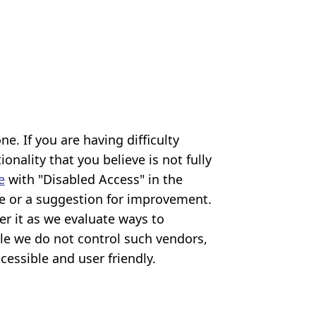
. If you are having difficulty
onality that you believe is not fully
e
with "Disabled Access" in the
ible or a suggestion for improvement.
er it as we evaluate ways to
ile we do not control such vendors,
cessible and user friendly.