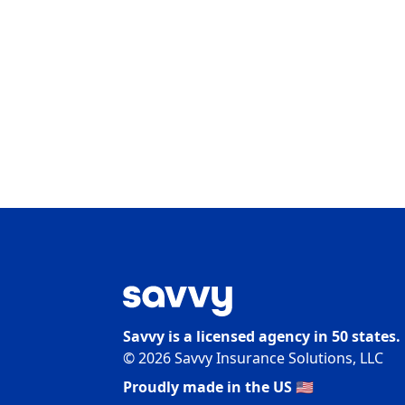
Savvy is a licensed agency in 50 states.
©
2026
Savvy Insurance Solutions, LLC
Proudly made in the US 🇺🇸