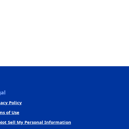
al
vacy Policy
ms of Use
Not Sell My Personal Information