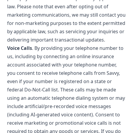
law. Please note that even after opting out of
marketing communications, we may still contact you
for non-marketing purposes to the extent permitted
by applicable law, such as servicing your inquiries or
delivering important transactional updates.
Voice Calls
. By providing your telephone number to
us, including by connecting an online insurance
account associated with your telephone number,
you consent to receive telephone calls from Savvy,
even if your number is registered on a state or
federal Do-Not-Call list. These calls may be made
using an automatic telephone dialing system or may
include artificial/pre-recorded voice messages
(including AI-generated voice content). Consent to
receive marketing or promotional voice calls is not
required to obtain any goods or services. If you do