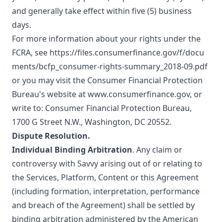
and generally take effect within five (5) business
days.
For more information about your rights under the
FCRA, see
https://files.consumerfinance.gov/f/docu
ments/bcfp_consumer-rights-summary_2018-09.pdf
or you may visit the Consumer Financial Protection
Bureau's website at
www.consumerfinance.gov
, or
write to: Consumer Financial Protection Bureau,
1700 G Street N.W., Washington, DC 20552.
Dispute Resolution.
Individual Binding Arbitration
. Any claim or
controversy with Savvy arising out of or relating to
the Services, Platform, Content or this Agreement
(including formation, interpretation, performance
and breach of the Agreement) shall be settled by
binding arbitration administered by the
American