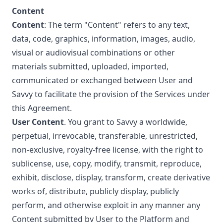
Content
Content
: The term "Content" refers to any text,
data, code, graphics, information, images, audio,
visual or audiovisual combinations or other
materials submitted, uploaded, imported,
communicated or exchanged between User and
Savvy to facilitate the provision of the Services under
this Agreement.
User Content
. You grant to Savvy a worldwide,
perpetual, irrevocable, transferable, unrestricted,
non-exclusive, royalty-free license, with the right to
sublicense, use, copy, modify, transmit, reproduce,
exhibit, disclose, display, transform, create derivative
works of, distribute, publicly display, publicly
perform, and otherwise exploit in any manner any
Content submitted by User to the Platform and