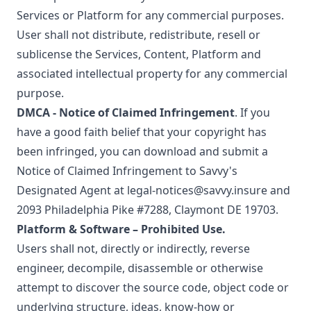
Services or Platform for any commercial purposes.
User shall not distribute, redistribute, resell or
sublicense the Services, Content, Platform and
associated intellectual property for any commercial
purpose.
DMCA - Notice of Claimed Infringement
. If you
have a good faith belief that your copyright has
been infringed, you can download and submit a
Notice of Claimed Infringement
to Savvy's
Designated Agent at
legal-notices@savvy.insure
and
2093 Philadelphia Pike #7288, Claymont DE 19703.
Platform & Software – Prohibited Use.
Users shall not, directly or indirectly, reverse
engineer, decompile, disassemble or otherwise
attempt to discover the source code, object code or
underlying structure, ideas, know-how or