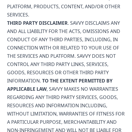
PLATFORM, PRODUCTS, CONTENT, AND/OR OTHER
SERVICES.
THIRD PARTY DISCLAIMER
. SAVVY DISCLAIMS ANY
AND ALL LIABILITY FOR THE ACTS, OMISSIONS AND
CONDUCT OF ANY THIRD PARTIES, INCLUDING, IN
CONNECTION WITH OR RELATED TO YOUR USE OF
THE SERVICES AND PLATFORM. SAVVY DOES NOT
CONTROL ANY THIRD PARTY LINKS, SERVICES,
GOODS, RESOURCES OR OTHER THIRD PARTY
INFORMATION.
TO THE EXTENT PERMITTED BY
APPLICABLE LAW
, SAVVY MAKES NO WARRANTIES
REGARDING ANY THIRD PARTY SERVICES, GOODS,
RESOURCES AND INFORMATION INCLUDING,
WITHOUT LIMITATION, WARRANTIES OF FITNESS FOR
A PARTICULAR PURPOSE, MERCHANTABILITY AND
NON-INFRINGEMENT AND WILL NOT BE LIABLE FOR