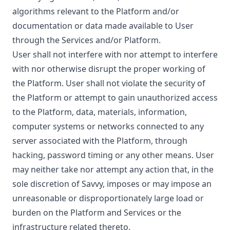
algorithms relevant to the Platform and/or
documentation or data made available to User
through the Services and/or Platform.
User shall not interfere with nor attempt to interfere
with nor otherwise disrupt the proper working of
the Platform. User shall not violate the security of
the Platform or attempt to gain unauthorized access
to the Platform, data, materials, information,
computer systems or networks connected to any
server associated with the Platform, through
hacking, password timing or any other means. User
may neither take nor attempt any action that, in the
sole discretion of Savvy, imposes or may impose an
unreasonable or disproportionately large load or
burden on the Platform and Services or the
infrastructure related thereto.