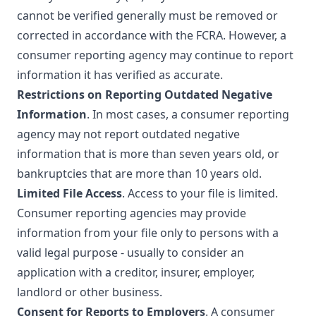
cannot be verified generally must be removed or
corrected in accordance with the FCRA. However, a
consumer reporting agency may continue to report
information it has verified as accurate.
Restrictions on Reporting Outdated Negative
Information
. In most cases, a consumer reporting
agency may not report outdated negative
information that is more than seven years old, or
bankruptcies that are more than 10 years old.
Limited File Access
. Access to your file is limited.
Consumer reporting agencies may provide
information from your file only to persons with a
valid legal purpose - usually to consider an
application with a creditor, insurer, employer,
landlord or other business.
Consent for Reports to Employers
. A consumer