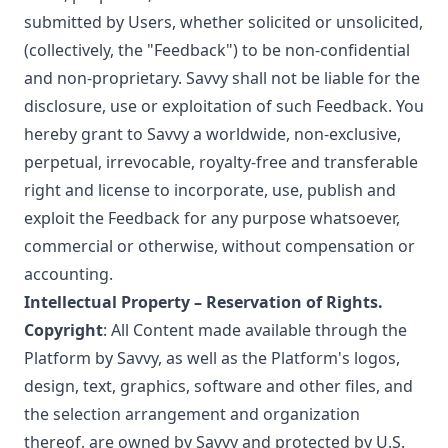
submitted by Users, whether solicited or unsolicited,
(collectively, the "Feedback") to be non-confidential
and non-proprietary. Savvy shall not be liable for the
disclosure, use or exploitation of such Feedback. You
hereby grant to Savvy a worldwide, non-exclusive,
perpetual, irrevocable, royalty-free and transferable
right and license to incorporate, use, publish and
exploit the Feedback for any purpose whatsoever,
commercial or otherwise, without compensation or
accounting.
Intellectual Property – Reservation of Rights.
Copyright
: All Content made available through the
Platform by Savvy, as well as the Platform's logos,
design, text, graphics, software and other files, and
the selection arrangement and organization
thereof, are owned by Savvy and protected by U.S.