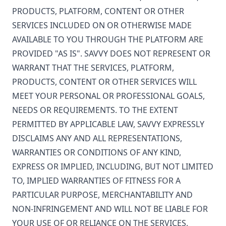
PRODUCTS, PLATFORM, CONTENT OR OTHER
SERVICES INCLUDED ON OR OTHERWISE MADE
AVAILABLE TO YOU THROUGH THE PLATFORM ARE
PROVIDED "AS IS". SAVVY DOES NOT REPRESENT OR
WARRANT THAT THE SERVICES, PLATFORM,
PRODUCTS, CONTENT OR OTHER SERVICES WILL
MEET YOUR PERSONAL OR PROFESSIONAL GOALS,
NEEDS OR REQUIREMENTS. TO THE EXTENT
PERMITTED BY APPLICABLE LAW, SAVVY EXPRESSLY
DISCLAIMS ANY AND ALL REPRESENTATIONS,
WARRANTIES OR CONDITIONS OF ANY KIND,
EXPRESS OR IMPLIED, INCLUDING, BUT NOT LIMITED
TO, IMPLIED WARRANTIES OF FITNESS FOR A
PARTICULAR PURPOSE, MERCHANTABILITY AND
NON-INFRINGEMENT AND WILL NOT BE LIABLE FOR
YOUR USE OF OR RELIANCE ON THE SERVICES,