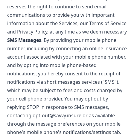
reserves the right to continue to send email
communications to provide you with important
information about the Services, our Terms of Service
and Privacy Policy, at any time as we deem necessary
SMS Messages
. By providing your mobile phone
number, including by connecting an online insurance
account associated with your mobile phone number,
and by opting into mobile phone-based
notifications, you hereby consent to the receipt of
notifications via short messages services ("SMS"),
which may be subject to fees and costs charged by
your cell phone provider. You may opt out by
replying STOP in response to SMS messages,
contacting
opt-out@savvy.insure
or as available
through the message preferences on your mobile
phone's mobile phone's notifications/settings tab.