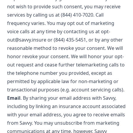
not wish to provide such consent, you may receive
services by calling us at (844) 410-7020. Call
frequency varies. You may opt out of marketing
voice calls at any time by contacting us at
opt-
out@savvy.insure
or
(844) 435-5451
, or by any other
reasonable method to revoke your consent. We will
honor revoke your consent. We will honor your opt-
out request and cease further telemarketing calls to
the telephone number you provided, except as
permitted by applicable law for non-marketing or
transactional purposes (e.g. account servicing calls).
Email
. By sharing your email address with Savvy,
including by linking an insurance account associated
with your email address, you agree to receive emails
from Savvy. You may unsubscribe from marketing
communications at any time, however, Savvy