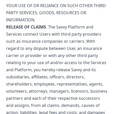
YOUR USE OF OR RELIANCE ON SUCH OTHER THIRD
PARTY SERVICES, GOODS, RESOURCES OR
INFORMATION.
RELEASE OF CLAIMS
. The Savvy Platform and
Services connect Users with third party providers
such as insurance companies or carriers. With
regard to any dispute between User, an insurance
carrier or provider or with any other third party
relating to your use of and/or access to the Services
and Platform, you hereby release Savvy and its
subsidiaries, affiliates, officers, directors,
shareholders, employees, representatives, agents,
volunteers, attorneys, managers, licensors, business
partners and each of their respective successors
and assigns, from all claims, demands, causes of
action, liabilities, legal fees and costs, and damages