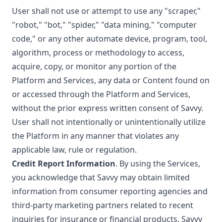
User shall not use or attempt to use any "scraper,"
"robot," "bot," "spider," "data mining," "computer
code," or any other automate device, program, tool,
algorithm, process or methodology to access,
acquire, copy, or monitor any portion of the
Platform and Services, any data or Content found on
or accessed through the Platform and Services,
without the prior express written consent of Savvy.
User shall not intentionally or unintentionally utilize
the Platform in any manner that violates any
applicable law, rule or regulation.
Credit Report Information
. By using the Services,
you acknowledge that Savvy may obtain limited
information from consumer reporting agencies and
third-party marketing partners related to recent
inquiries for insurance or financial products. Savvy