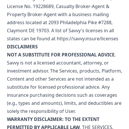
License No. 19228689, Casualty Broker-Agent &
Property Broker-Agent with a business mailing
address located at 2093 Philadelphia Pike #7288,
Claymont DE 19703. A list of Savvy's licenses in all
states can be found at
https://savvy.insure/licenses
DISCLAIMERS
NOT A SUBSTITUTE FOR PROFESSIONAL ADVICE
.
Savvy is not a licensed accountant, attorney, or
investment advisor. The Services, products, Platform,
Content and other Services are not intended as a
substitute for licensed professional advice. Any
insurance purchasing decisions such as coverages
(e.g., types and amounts), limits, and deductibles are
solely the responsibility of User.
WARRANTY DISCLAIMER: TO THE EXTENT
PERMITTED BY APPLICABLE LAW
, THE SERVICES,