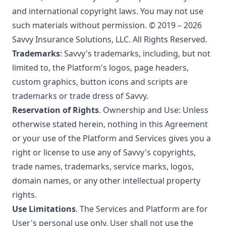
and international copyright laws. You may not use
such materials without permission. © 2019 – 2026
Savvy Insurance Solutions, LLC. All Rights Reserved.
Trademarks
: Savvy's trademarks, including, but not
limited to, the Platform's logos, page headers,
custom graphics, button icons and scripts are
trademarks or trade dress of Savvy.
Reservation of Rights
. Ownership and Use: Unless
otherwise stated herein, nothing in this Agreement
or your use of the Platform and Services gives you a
right or license to use any of Savvy's copyrights,
trade names, trademarks, service marks, logos,
domain names, or any other intellectual property
rights.
Use Limitations
. The Services and Platform are for
User's personal use only. User shall not use the