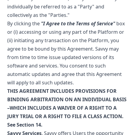
individually be referred to as a "Party" and
collectively as the "Parties."
By clicking the
"I Agree to the Terms of Service"
box
or (i) accessing or using any part of the Platform or
(ii) initiating any transaction on the Platform, you
agree to be bound by this Agreement. Savvy may
from time to time issue updated versions of its
software and services. You consent to such
automatic updates and agree that this Agreement
will apply to all such updates.
THIS AGREEMENT INCLUDES PROVISIONS FOR
BINDING ARBITRATION ON AN INDIVIDUAL BASIS
–WHICH INCLUDES A WAIVER OF A RIGHT TO A
JURY TRIAL OR A RIGHT TO FILE A CLASS ACTION.
See Section 14.
Savvy Services
. Savvy offers Users the opportunity