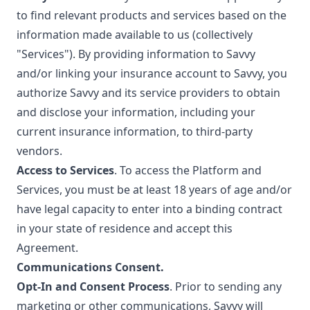
to find relevant products and services based on the
information made available to us (collectively
"Services"). By providing information to Savvy
and/or linking your insurance account to Savvy, you
authorize Savvy and its service providers to obtain
and disclose your information, including your
current insurance information, to third-party
vendors.
Access to Services
. To access the Platform and
Services, you must be at least 18 years of age and/or
have legal capacity to enter into a binding contract
in your state of residence and accept this
Agreement.
Communications Consent.
Opt-In and Consent Process
. Prior to sending any
marketing or other communications, Savvy will