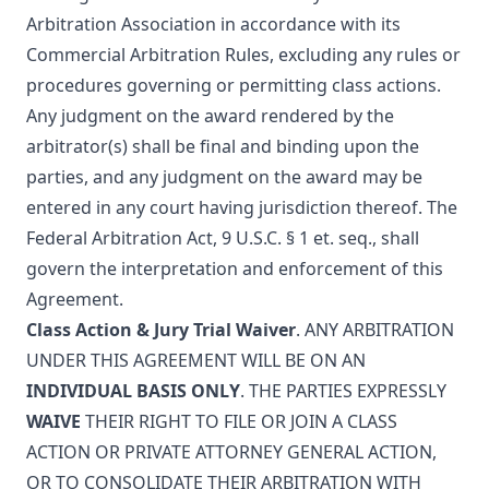
Arbitration Association
in accordance with its
Commercial Arbitration Rules, excluding any rules or
procedures governing or permitting class actions.
Any judgment on the award rendered by the
arbitrator(s) shall be final and binding upon the
parties, and any judgment on the award may be
entered in any court having jurisdiction thereof. The
Federal Arbitration Act, 9 U.S.C. § 1 et. seq., shall
govern the interpretation and enforcement of this
Agreement.
Class Action & Jury Trial Waiver
. ANY ARBITRATION
UNDER THIS AGREEMENT WILL BE ON AN
INDIVIDUAL BASIS ONLY
. THE PARTIES EXPRESSLY
WAIVE
THEIR RIGHT TO FILE OR JOIN A CLASS
ACTION OR PRIVATE ATTORNEY GENERAL ACTION,
OR TO CONSOLIDATE THEIR ARBITRATION WITH