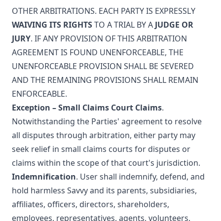
OTHER ARBITRATIONS. EACH PARTY IS EXPRESSLY
WAIVING ITS RIGHTS
TO A TRIAL BY A
JUDGE OR
JURY
. IF ANY PROVISION OF THIS ARBITRATION
AGREEMENT IS FOUND UNENFORCEABLE, THE
UNENFORCEABLE PROVISION SHALL BE SEVERED
AND THE REMAINING PROVISIONS SHALL REMAIN
ENFORCEABLE.
Exception – Small Claims Court Claims
.
Notwithstanding the Parties' agreement to resolve
all disputes through arbitration, either party may
seek relief in small claims courts for disputes or
claims within the scope of that court's jurisdiction.
Indemnification
. User shall indemnify, defend, and
hold harmless Savvy and its parents, subsidiaries,
affiliates, officers, directors, shareholders,
employees, representatives, agents, volunteers,