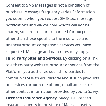
Consent to SMS Messages is not a condition of
purchase. Message frequency varies. Information
you submit when you request SMS/text message
notifications and via your SMS/texts will not be
shared, sold, rented, or exchanged for purposes
other than those specific to the insurance and
financial product comparison services you have
requested. Message and data rates may apply.
Third Party Sites and Services
. By clicking on a link
to a third-party website, product or service from the
Platform, you authorize such third parties to
communicate with you directly about such products
or services through the phone, email address or
other contact information provided by you to Savvy.
Licensed Insurance Agency
. Savvy is a licensed
insurance agency in the state of Massachusetts,