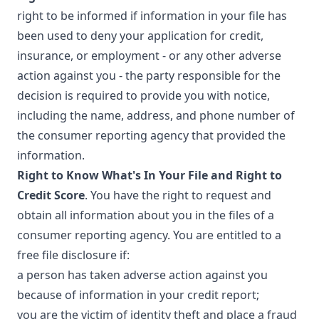
right to be informed if information in your file has
been used to deny your application for credit,
insurance, or employment - or any other adverse
action against you - the party responsible for the
decision is required to provide you with notice,
including the name, address, and phone number of
the consumer reporting agency that provided the
information.
Right to Know What's In Your File and Right to
Credit Score
. You have the right to request and
obtain all information about you in the files of a
consumer reporting agency. You are entitled to a
free file disclosure if:
a person has taken adverse action against you
because of information in your credit report;
you are the victim of identity theft and place a fraud