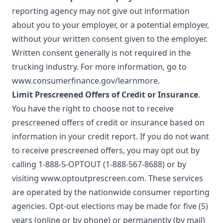
reporting agency may not give out information
about you to your employer, or a potential employer,
without your written consent given to the employer.
Written consent generally is not required in the
trucking industry. For more information, go to
www.consumerfinance.gov/learnmore
.
Limit Prescreened Offers of Credit or Insurance
.
You have the right to choose not to receive
prescreened offers of credit or insurance based on
information in your credit report. If you do not want
to receive prescreened offers, you may opt out by
calling 1-888-5-OPTOUT (1-888-567-8688) or by
visiting
www.optoutprescreen.com
. These services
are operated by the nationwide consumer reporting
agencies. Opt-out elections may be made for five (5)
years (online or by phone) or permanently (by mail)