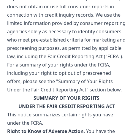
does not obtain or use full consumer reports in
connection with credit inquiry records. We use the
limited information provided by consumer reporting
agencies solely as necessary to identify consumers
who meet pre-established criteria for marketing and
prescreening purposes, as permitted by applicable
law, including the Fair Credit Reporting Act ("FCRA").
For a summary of your rights under the FCRA,
including your right to opt out of prescreened
offers, please see the "Summary of Your Rights
Under the Fair Credit Reporting Act" section below.
SUMMARY OF YOUR RIGHTS
UNDER THE FAIR CREDIT REPORTING ACT
This notice summarizes certain rights you have
under the FCRA.
Right to Know of Adverse Action
. You have the