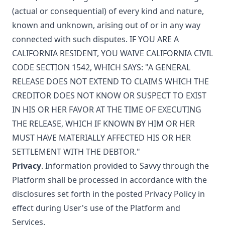
(actual or consequential) of every kind and nature,
known and unknown, arising out of or in any way
connected with such disputes. IF YOU ARE A
CALIFORNIA RESIDENT, YOU WAIVE CALIFORNIA CIVIL
CODE SECTION 1542, WHICH SAYS: "A GENERAL
RELEASE DOES NOT EXTEND TO CLAIMS WHICH THE
CREDITOR DOES NOT KNOW OR SUSPECT TO EXIST
IN HIS OR HER FAVOR AT THE TIME OF EXECUTING
THE RELEASE, WHICH IF KNOWN BY HIM OR HER
MUST HAVE MATERIALLY AFFECTED HIS OR HER
SETTLEMENT WITH THE DEBTOR."
Privacy
. Information provided to Savvy through the
Platform shall be processed in accordance with the
disclosures set forth in the posted
Privacy Policy
in
effect during User's use of the Platform and
Services.