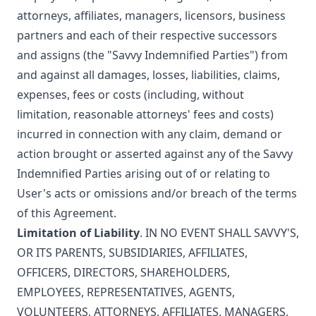
attorneys, affiliates, managers, licensors, business
partners and each of their respective successors
and assigns (the "Savvy Indemnified Parties") from
and against all damages, losses, liabilities, claims,
expenses, fees or costs (including, without
limitation, reasonable attorneys' fees and costs)
incurred in connection with any claim, demand or
action brought or asserted against any of the Savvy
Indemnified Parties arising out of or relating to
User's acts or omissions and/or breach of the terms
of this Agreement.
Limitation of Liability
. IN NO EVENT SHALL SAVVY'S,
OR ITS PARENTS, SUBSIDIARIES, AFFILIATES,
OFFICERS, DIRECTORS, SHAREHOLDERS,
EMPLOYEES, REPRESENTATIVES, AGENTS,
VOLUNTEERS, ATTORNEYS, AFFILIATES, MANAGERS,