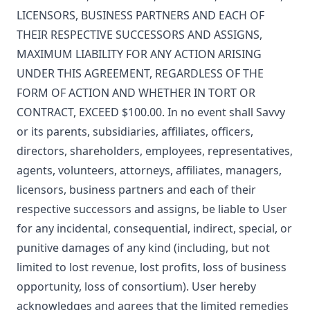
LICENSORS, BUSINESS PARTNERS AND EACH OF
THEIR RESPECTIVE SUCCESSORS AND ASSIGNS,
MAXIMUM LIABILITY FOR ANY ACTION ARISING
UNDER THIS AGREEMENT, REGARDLESS OF THE
FORM OF ACTION AND WHETHER IN TORT OR
CONTRACT, EXCEED $100.00. In no event shall Savvy
or its parents, subsidiaries, affiliates, officers,
directors, shareholders, employees, representatives,
agents, volunteers, attorneys, affiliates, managers,
licensors, business partners and each of their
respective successors and assigns, be liable to User
for any incidental, consequential, indirect, special, or
punitive damages of any kind (including, but not
limited to lost revenue, lost profits, loss of business
opportunity, loss of consortium). User hereby
acknowledges and agrees that the limited remedies