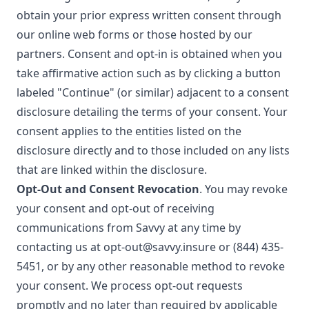
obtain your prior express written consent through
our online web forms or those hosted by our
partners. Consent and opt-in is obtained when you
take affirmative action such as by clicking a button
labeled "Continue" (or similar) adjacent to a consent
disclosure detailing the terms of your consent. Your
consent applies to the entities listed on the
disclosure directly and to those included on any lists
that are linked within the disclosure.
Opt-Out and Consent Revocation
. You may revoke
your consent and opt-out of receiving
communications from Savvy at any time by
contacting us at
opt-out@savvy.insure
or
(844) 435-
5451
, or by any other reasonable method to revoke
your consent. We process opt-out requests
promptly and no later than required by applicable