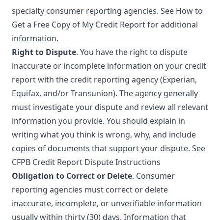
specialty consumer reporting agencies. See
How to
Get a Free Copy of My Credit Report
for additional
information.
Right to Dispute
. You have the right to dispute
inaccurate or incomplete information on your credit
report with the credit reporting agency (Experian,
Equifax, and/or Transunion). The agency generally
must investigate your dispute and review all relevant
information you provide. You should explain in
writing what you think is wrong, why, and include
copies of documents that support your dispute. See
CFPB Credit Report Dispute Instructions
Obligation to Correct or Delete
. Consumer
reporting agencies must correct or delete
inaccurate, incomplete, or unverifiable information
usually within thirty (30) days. Information that