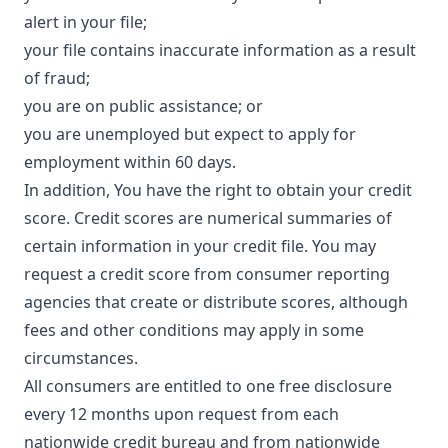
alert in your file;
your file contains inaccurate information as a result
of fraud;
you are on public assistance; or
you are unemployed but expect to apply for
employment within 60 days.
In addition, You have the right to obtain your credit
score. Credit scores are numerical summaries of
certain information in your credit file. You may
request a credit score from consumer reporting
agencies that create or distribute scores, although
fees and other conditions may apply in some
circumstances.
All consumers are entitled to one free disclosure
every 12 months upon request from each
nationwide credit bureau and from nationwide