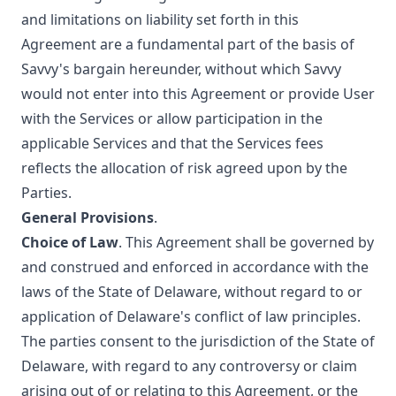
and limitations on liability set forth in this
Agreement are a fundamental part of the basis of
Savvy's bargain hereunder, without which Savvy
would not enter into this Agreement or provide User
with the Services or allow participation in the
applicable Services and that the Services fees
reflects the allocation of risk agreed upon by the
Parties.
General Provisions
.
Choice of Law
. This Agreement shall be governed by
and construed and enforced in accordance with the
laws of the State of Delaware, without regard to or
application of Delaware's conflict of law principles.
The parties consent to the jurisdiction of the State of
Delaware, with regard to any controversy or claim
arising out of or relating to this Agreement, or the