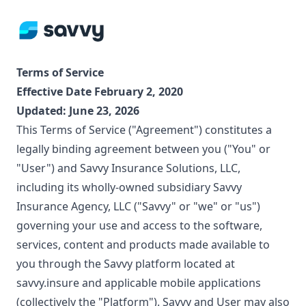
Terms of Service
Effective Date February 2, 2020
Updated:
June 23, 2026
This Terms of Service ("Agreement") constitutes a
legally binding agreement between you ("You" or
"User") and Savvy Insurance Solutions, LLC,
including its wholly-owned subsidiary Savvy
Insurance Agency, LLC ("Savvy" or "we" or "us")
governing your use and access to the software,
services, content and products made available to
you through the Savvy platform located at
savvy.insure and applicable mobile applications
(collectively the "Platform"). Savvy and User may also