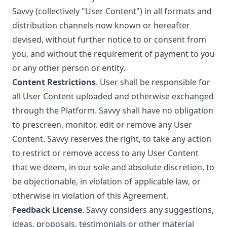
Savvy (collectively "User Content") in all formats and
distribution channels now known or hereafter
devised, without further notice to or consent from
you, and without the requirement of payment to you
or any other person or entity.
Content Restrictions
. User shall be responsible for
all User Content uploaded and otherwise exchanged
through the Platform. Savvy shall have no obligation
to prescreen, monitor, edit or remove any User
Content. Savvy reserves the right, to take any action
to restrict or remove access to any User Content
that we deem, in our sole and absolute discretion, to
be objectionable, in violation of applicable law, or
otherwise in violation of this Agreement.
Feedback License
. Savvy considers any suggestions,
ideas, proposals, testimonials or other material